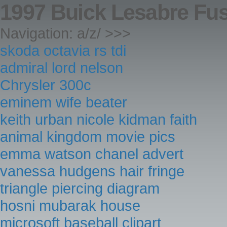
1997 Buick Lesabre Fu
Navigation: a/z/ >>>
skoda octavia rs tdi
admiral lord nelson
Chrysler 300c
eminem wife beater
keith urban nicole kidman faith
animal kingdom movie pics
emma watson chanel advert
vanessa hudgens hair fringe
triangle piercing diagram
hosni mubarak house
microsoft baseball clipart