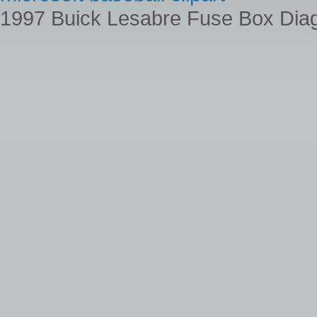
1997 Buick Lesabre Fuse Box Dia