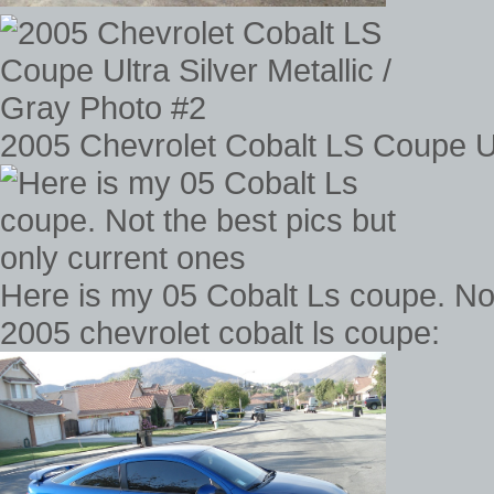
2005 Chevrolet Cobalt LS Coupe Ult
Here is my 05 Cobalt Ls coupe. Not
2005 chevrolet cobalt ls coupe: