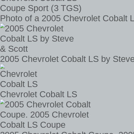
Photo of a 2005 Chevrolet Cobalt
2005 Chevrolet Cobalt LS by Steve
Chevrolet Cobalt LS