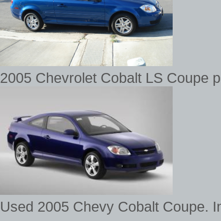
2005 Chevrolet Cobalt LS Coupe pic
Used 2005 Chevy Cobalt Coupe. In 