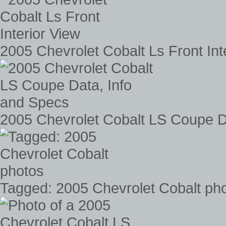
2005 Chevrolet Cobalt Ls Front Int
2005 Chevrolet Cobalt LS Coupe D
Tagged: 2005 Chevrolet Cobalt ph