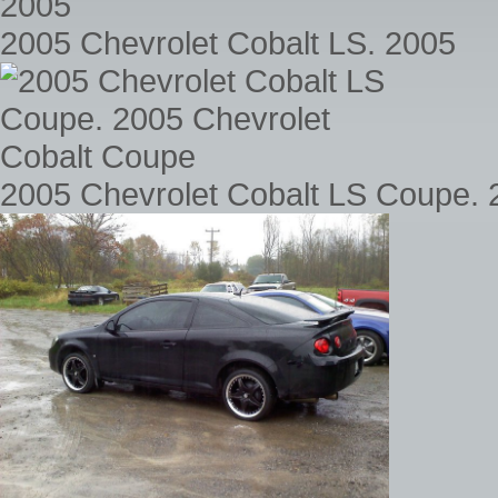
2005 Chevrolet Cobalt LS. 2005
2005 Chevrolet Cobalt LS Coupe. 