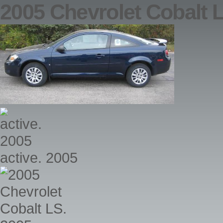
2005 Chevrolet Cobalt 
active. 2005