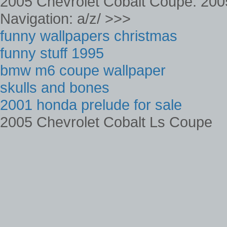
2005 Chevrolet Cobalt Coupe. 200
Navigation: a/z/ >>>
funny wallpapers christmas
funny stuff 1995
bmw m6 coupe wallpaper
skulls and bones
2001 honda prelude for sale
2005 Chevrolet Cobalt Ls Coupe