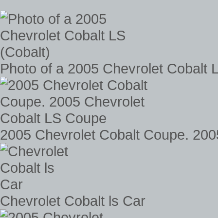
Photo of a 2005 Chevrolet Cobalt 
2005 Chevrolet Cobalt Coupe. 200
Chevrolet Cobalt ls Car