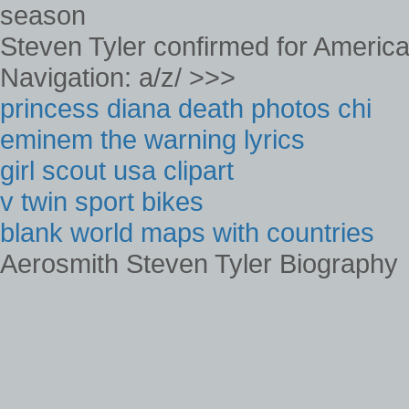
Steven Tyler confirmed for America
Navigation: a/z/ >>>
princess diana death photos chi
eminem the warning lyrics
girl scout usa clipart
v twin sport bikes
blank world maps with countries
Aerosmith Steven Tyler Biography