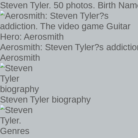
Steven Tyler. 50 photos. Birth Name
Aerosmith: Steven Tyler?s addicti
Aerosmith
Steven Tyler biography