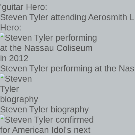
Steven Tyler attending Aerosmith 
Hero:
Steven Tyler performing at the Na
Steven Tyler biography