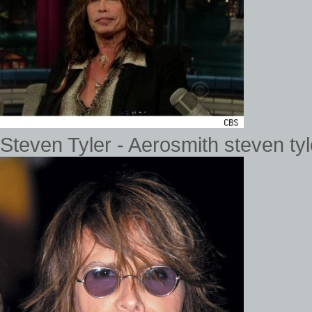
Steven Tyler - Aerosmith steven ty