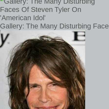
Gallery: The Many Disturbing Face