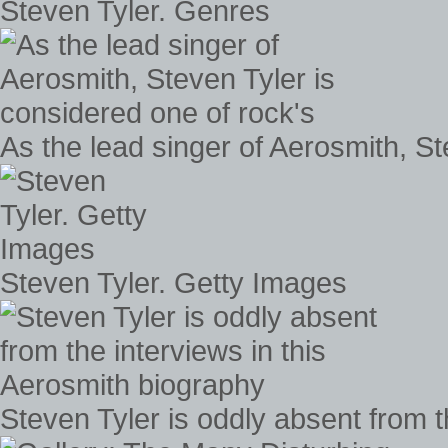
Steven Tyler. Genres
As the lead singer of Aerosmith, St
Steven Tyler. Getty Images
Steven Tyler is oddly absent from t