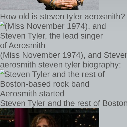
How old is steven tyler aerosmith?
(Miss November 1974), and Steven 
aerosmith steven tyler biography:
Steven Tyler and the rest of Bosto