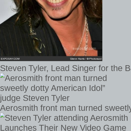
Steven Tyler, Lead Singer for the
Aerosmith front man turned sweetly