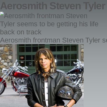
Aerosmith Steven Tyler
Aerosmith frontman Steven Tyler se