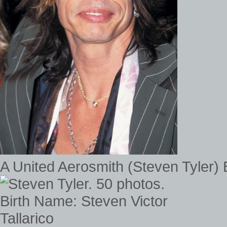
A United Aerosmith (Steven Tyler)