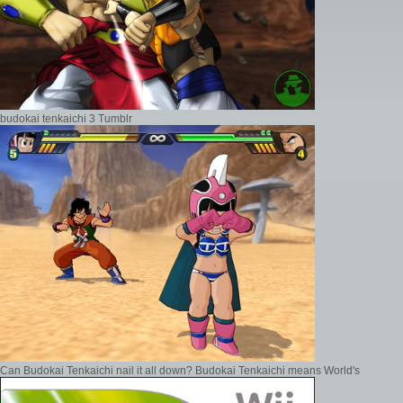
budokai tenkaichi 3 Tumblr
Can Budokai Tenkaichi nail it all down? Budokai Tenkaichi means World's