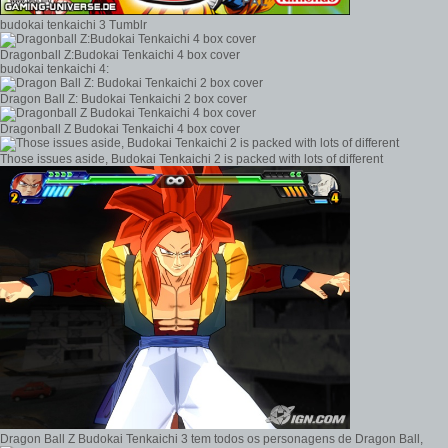
budokai tenkaichi 3 Tumblr
Dragonball Z:Budokai Tenkaichi 4 box cover
budokai tenkaichi 4:
Dragon Ball Z: Budokai Tenkaichi 2 box cover
Dragonball Z Budokai Tenkaichi 4 box cover
Those issues aside, Budokai Tenkaichi 2 is packed with lots of different
Dragon Ball Z Budokai Tenkaichi 3 tem todos os personagens de Dragon Ball,