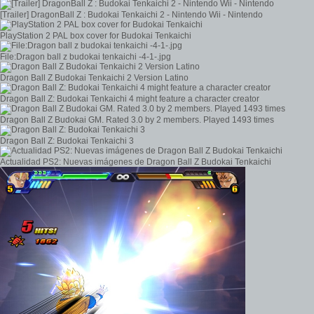
[Trailer] DragonBall Z : Budokai Tenkaichi 2 - Nintendo Wii - Nintendo
PlayStation 2 PAL box cover for Budokai Tenkaichi
File:Dragon ball z budokai tenkaichi -4-1-.jpg
Dragon Ball Z Budokai Tenkaichi 2 Version Latino
Dragon Ball Z: Budokai Tenkaichi 4 might feature a character creator
Dragon Ball Z Budokai GM. Rated 3.0 by 2 members. Played 1493 times
Dragon Ball Z: Budokai Tenkaichi 3
Actualidad PS2: Nuevas imágenes de Dragon Ball Z Budokai Tenkaichi