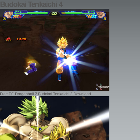
Budokai Tenkaichi 4
Free PC Dragonball Z Budokai Tenkaichi 3 Download