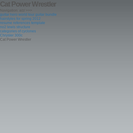
Cat Power Wrestler
Navigation: a/z/ >>>
guitar hero world tour guitar bundle
hairstyles for spring 2012
resume references template
no2 lewis structure
categories of cyclones
Chrysler 300c
Cat Power Wrestler