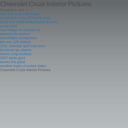
Chevrolet Cruze Interior Pictures
Navigation: a/z/ >>>
fairy with dragonfly wings
blackberry curve 8530 pink case
black and white backgrounds flowers
carey price
new megan fox armani ad
wetsuits for women
transmitters of impulses
ktm exe 125 enduro
2011 calendar april may june
facebook ipo shares
daniel craig workout
2007 derbi gpx1
xerxes the great
weather maps of united states
Chevrolet Cruze Interior Pictures