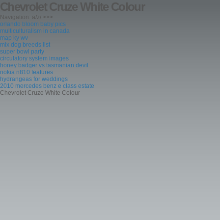
Chevrolet Cruze White Colour
Navigation: a/z/ >>>
orlando bloom baby pics
multiculturalism in canada
map ky wv
mix dog breeds list
super bowl party
circulatory system images
honey badger vs tasmanian devil
nokia n810 features
hydrangeas for weddings
2010 mercedes benz e class estate
Chevrolet Cruze White Colour