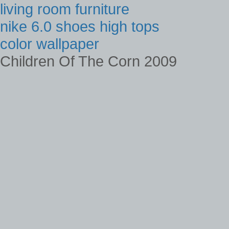
living room furniture
nike 6.0 shoes high tops
color wallpaper
Children Of The Corn 2009