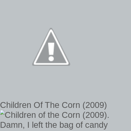
Children Of The Corn (2009)