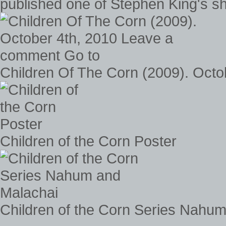
published one of Stephen King's sho
Children Of The Corn (2009). Oct
Children of the Corn Poster
Children of the Corn Series Nahu