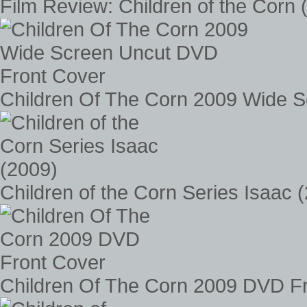
Film Review: Children of the Corn 
Children Of The Corn 2009 Wide 
Children of the Corn Series Isaac 
Children Of The Corn 2009 DVD F