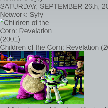
SATURDAY, SEPTEMBER 26th, 2
Network: Syfy
Children of the Corn: Revelation (