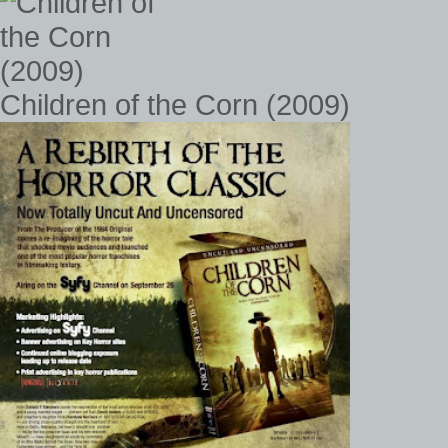
Children of the Corn (2009)