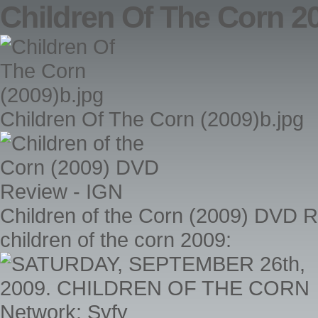
Children Of The Corn 2
Children Of The Corn (2009)b.jpg
Children of the Corn (2009) DVD 
children of the corn 2009: