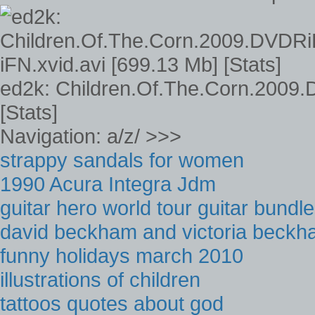
ed2k: Children.Of.The.Corn.2009.
[Stats]
Navigation: a/z/ >>>
strappy sandals for women
1990 Acura Integra Jdm
guitar hero world tour guitar bundle
david beckham and victoria beckh
funny holidays march 2010
illustrations of children
tattoos quotes about god