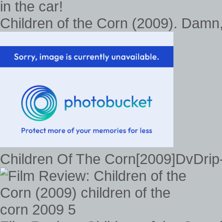
Children of the Corn (2009). Damn, I
Children Of The Corn[2009]DvDri