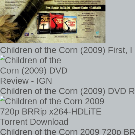
Children of the Corn (2009) First, I 
Children of the Corn (2009) DVD 
Children of the Corn 2009 720p B