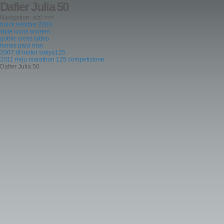
Dafier Julia 50
Navigation: a/z/ >>>
buick lesabre 2000
style icons women
gothic cross tattoo
temas para msn
2007 df motor sakya125
2011 rieju marathon 125 competizione
Dafier Julia 50