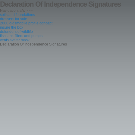
Declaration Of Independence Signatures
Navigation: a/z/ >>>
soils and foundations
dressers for sale
2000 oldsmobile profile concept
insure the box
defenders of wildlife
fish tank filters and pumps
vents avatar mask
Declaration Of Independence Signatures