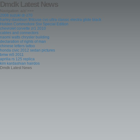
Dmdk Latest News
Navigation: a/z/ >>>
2008 suzuki dr-z70
harley-davidson flhtcuse cvo ultra classic electra glide black
Holden Commodore Ssv Special Edition
chevrolet corvette zr1 2010
cables and connectors
naomi watts chrysler building
declaration of rights of man
chinese letters tattoo
honda civic 2012 sedan pictures
bmw m5 2011
aprilia rs 125 replica
kim kardashian hairdos
Dmdk Latest News