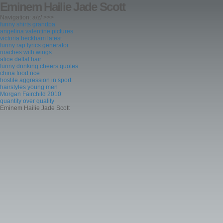
Eminem Hailie Jade Scott
Navigation: a/z/ >>>
funny shirts grandpa
angelina valentine pictures
victoria beckham latest
funny rap lyrics generator
roaches with wings
alice dellal hair
funny drinking cheers quotes
china food rice
hostile aggression in sport
hairstyles young men
Morgan Fairchild 2010
quantity over quality
Eminem Hailie Jade Scott