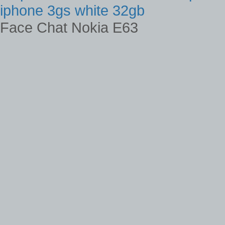
iphone 3gs white 32gb
Face Chat Nokia E63