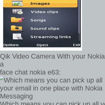
Qik Video Camera With your Nokia
a
face chat nokia e63:
Which means you can pick up all yo