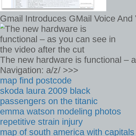
Gmail Introduces GMail Voice And 
The new hardware is functional – as
Navigation: a/z/ >>>
map find postcode
skoda laura 2009 black
passengers on the titanic
emma watson modeling photos
repetitive strain injury
map of south america with capitals