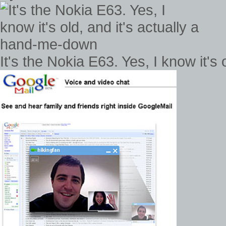
It's the Nokia E63. Yes, I know it's