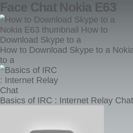
Face Chat Nokia E63
How to Download Skype to a Noki
to a
Basics of IRC : Internet Relay Cha