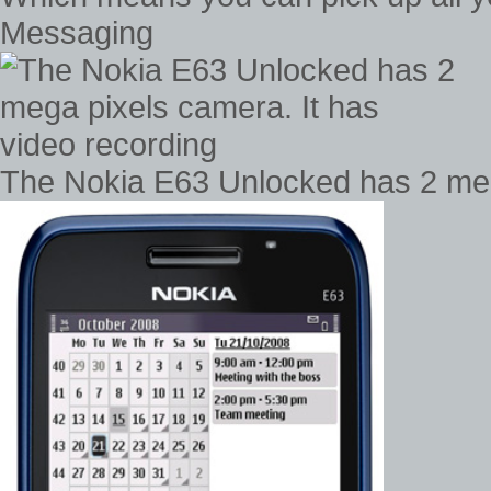
Messaging
The Nokia E63 Unlocked has 2 mega