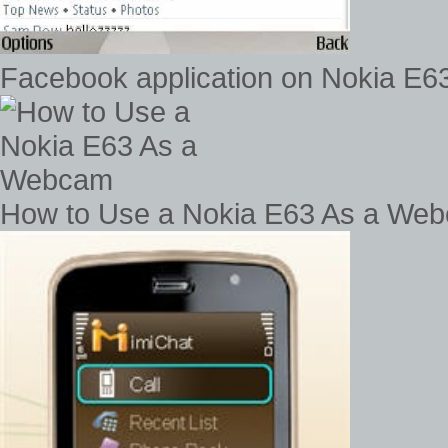
Facebook application on Nokia E63
How to Use a Nokia E63 As a We