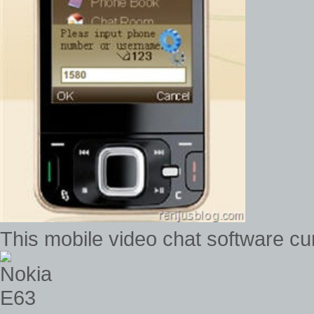
This mobile video chat software c