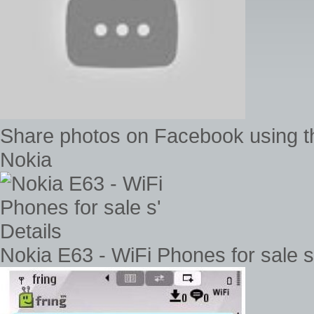
Share photos on Facebook using t
Nokia
Nokia E63 - WiFi Phones for sale s'