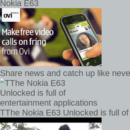
Nokia E63
Share news and catch up like never
TThe Nokia E63 Unlocked is full of