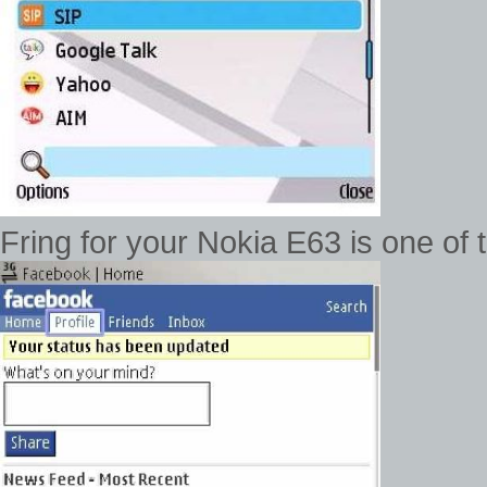
Fring for your Nokia E63 is one of 