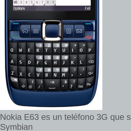
Nokia E63 es un teléfono 3G que s
Symbian