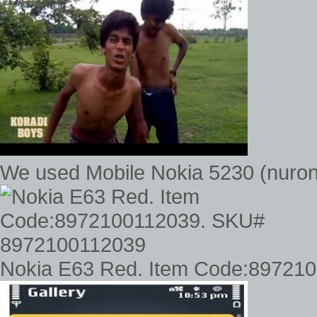
We used Mobile Nokia 5230 (nuron
Nokia E63 Red. Item Code:89721