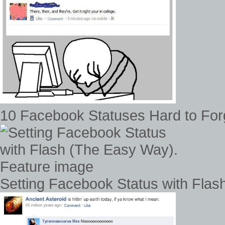
10 Facebook Statuses Hard to For
Setting Facebook Status with Fla