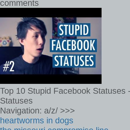
comments
Top 10 Stupid Facebook Statuses -
Statuses
Navigation: a/z/ >>>
heartworms in dogs