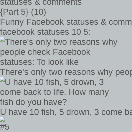
Funny Facebook statuses & commen
facebook statuses 10 5:
There's only two reasons why peop
U have 10 fish, 5 drown, 3 come b