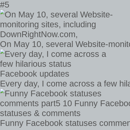
#5
On May 10, several Website-monit
Every day, I come across a few hi
Funny Facebook statuses comment