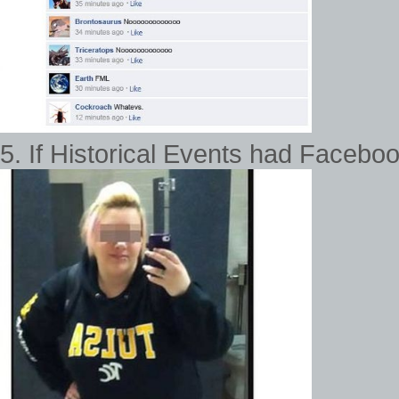
5. If Historical Events had Faceboo