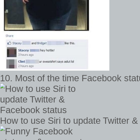
10. Most of the time Facebook stat
How to use Siri to update Twitter 