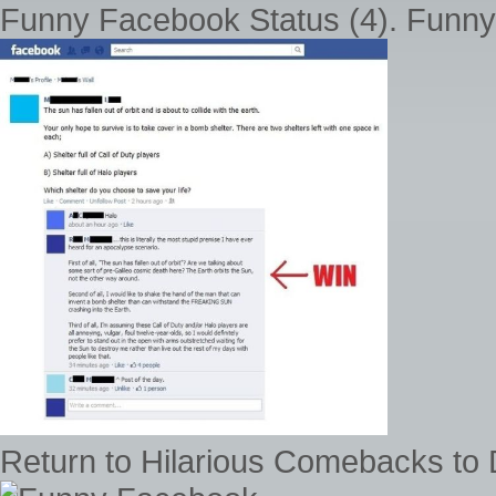
Funny Facebook Status (4). Funny
Return to Hilarious Comebacks to 