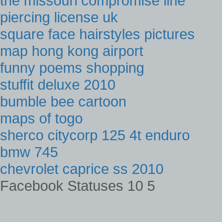
the missouri compromise line
piercing license uk
square face hairstyles pictures
map hong kong airport
funny poems shopping
stuffit deluxe 2010
bumble bee cartoon
maps of togo
sherco citycorp 125 4t enduro
bmw 745
chevrolet caprice ss 2010
Facebook Statuses 10 5