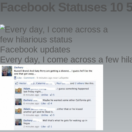
Facebook Statuses 10 
Every day, I come across a few hi