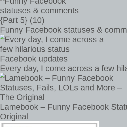
Funny Facebook statuses & commen
Every day, I come across a few hi
Lamebook – Funny Facebook Statu
Original