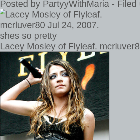
Posted by PartyyWithMaria - Filed
Lacey Mosley of Flyleaf. mcrluver8