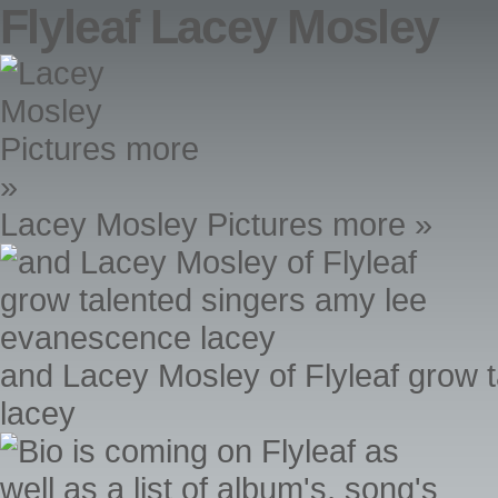
Flyleaf Lacey Mosley
Lacey Mosley Pictures more »
and Lacey Mosley of Flyleaf grow 
lacey