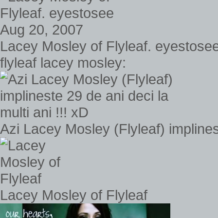
Lacey Mosley of Flyleaf. eyestose
flyleaf lacey mosley:
Azi Lacey Mosley (Flyleaf) implinest
Lacey Mosley of Flyleaf