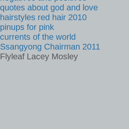
quotes about god and love
hairstyles red hair 2010
pinups for pink
currents of the world
Ssangyong Chairman 2011
Flyleaf Lacey Mosley