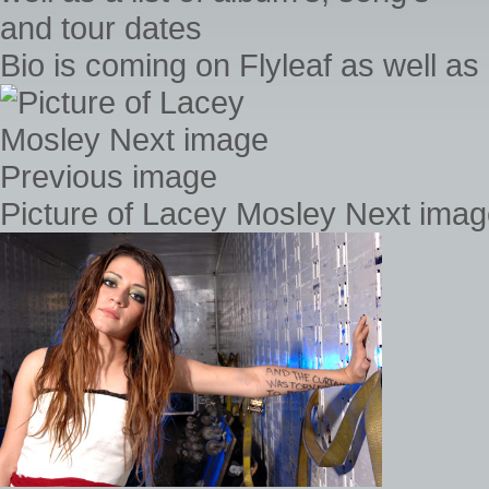
Bio is coming on Flyleaf as well as 
Picture of Lacey Mosley Next ima