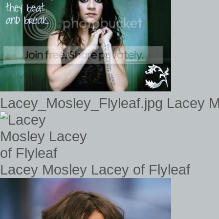
Lacey_Mosley_Flyleaf.jpg Lacey 
Lacey Mosley Lacey of Flyleaf