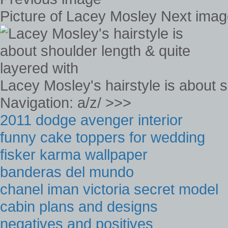
Picture of Lacey Mosley Next ima
Lacey Mosley's hairstyle is about s
Navigation: a/z/ >>>
2011 dodge avenger interior
funny cake toppers for wedding
fisker karma wallpaper
banderas del mundo
chanel iman victoria secret model
cabin plans and designs
negatives and positives