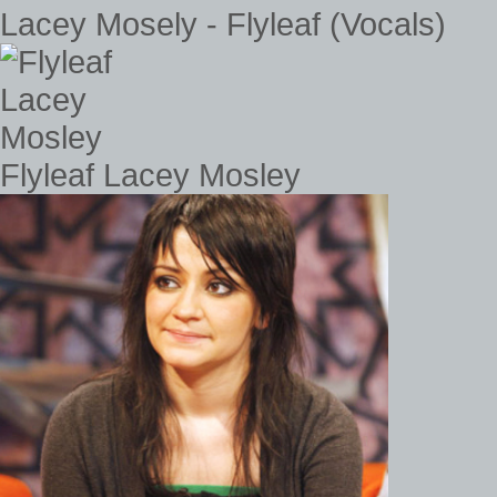
Lacey Mosely - Flyleaf (Vocals)
Flyleaf Lacey Mosley