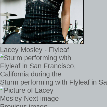
Lacey Mosley - Flyleaf
Sturm performing with Flyleaf in Sa