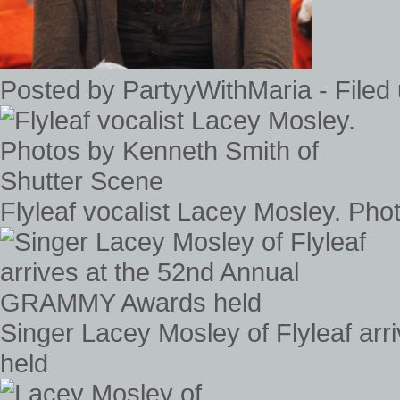
Posted by PartyyWithMaria - Filed
Flyleaf vocalist Lacey Mosley. Ph
Singer Lacey Mosley of Flyleaf a
held