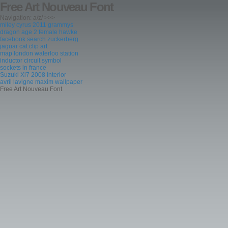
Free Art Nouveau Font
Navigation: a/z/ >>>
miley cyrus 2011 grammys
dragon age 2 female hawke
facebook search zuckerberg
jaguar cat clip art
map london waterloo station
inductor circuit symbol
sockets in france
Suzuki Xl7 2008 Interior
avril lavigne maxim wallpaper
Free Art Nouveau Font