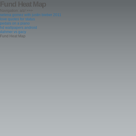
Fund Heat Map
Navigation: a/z/ >>>
selena gomez with justin bieber 2011
love quotes for status
pedals on a piano
hd wallpapers android
dahmer vs gacy
Fund Heat Map