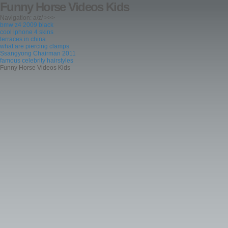
Funny Horse Videos Kids
Navigation: a/z/ >>>
bmw z4 2009 black
cool iphone 4 skins
terraces in china
what are piercing clamps
Ssangyong Chairman 2011
famous celebrity hairstyles
Funny Horse Videos Kids