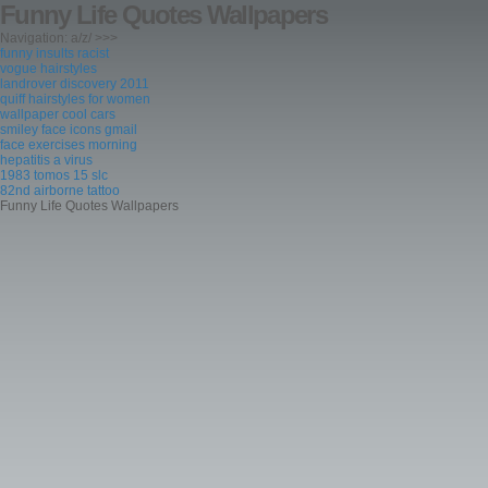
Funny Life Quotes Wallpapers
Navigation: a/z/ >>>
funny insults racist
vogue hairstyles
landrover discovery 2011
quiff hairstyles for women
wallpaper cool cars
smiley face icons gmail
face exercises morning
hepatitis a virus
1983 tomos 15 slc
82nd airborne tattoo
Funny Life Quotes Wallpapers