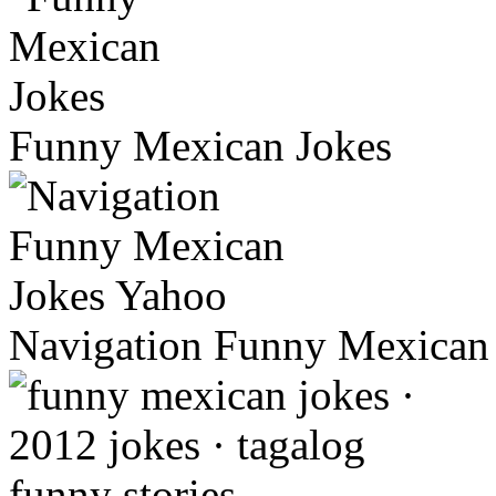
Funny Mexican Jokes
Navigation Funny Mexican