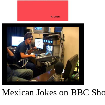
Mexican Jokes on BBC Sho