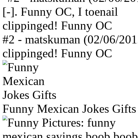
#2 - matskuman (02/06/2012
clippinged! Funny OC
Funny Mexican Jokes Gifts