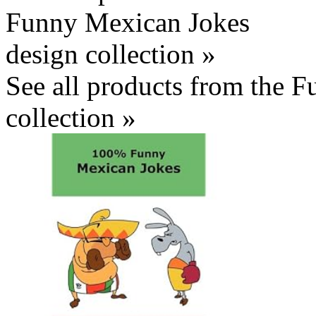
See all products from the 
collection »