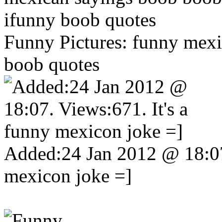
Funny Pictures: funny mex
boob quotes
Added:24 Jan 2012 @ 18:07.
mexicon joke =]