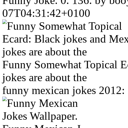
Funny Joke. 0. 136. by boo
07T04:31:42+0100
Funny Somewhat Topical Ec
jokes are about the
funny mexican jokes 2012: