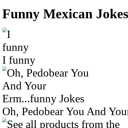
Funny Mexican Jokes
I funny
Oh, Pedobear You And Your