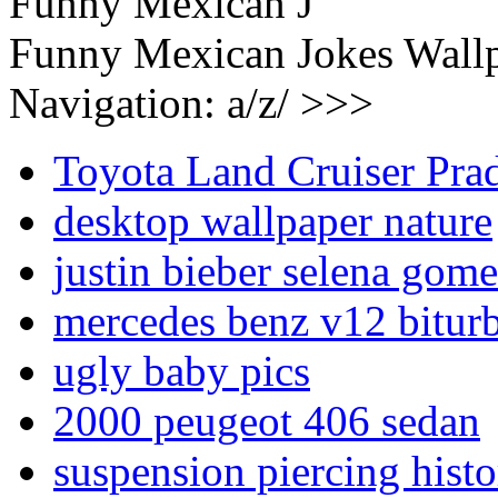
Funny Mexican Jokes Wallp
Navigation: a/z/ >>>
Toyota Land Cruiser Pra
desktop wallpaper nature
justin bieber selena gome
mercedes benz v12 bitur
ugly baby pics
2000 peugeot 406 sedan
suspension piercing histo