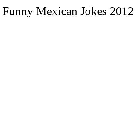
Funny Mexican Jokes 2012