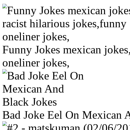
Funny Jokes mexican jokes, 
oneliner jokes,
Bad Joke Eel On Mexican A