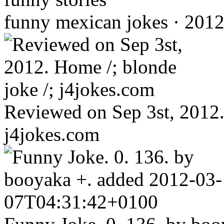
funny mexican jokes · 2012 
Reviewed on Sep 3st, 2012.
j4jokes.com