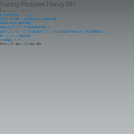
Funny Pictures Henry 8th
Navigation: a/z/ >>>
stereotypes in media
2008 suzuki equator quay concept
india nose piercing
engravable engagement rings
grand duke henri and grand duchess maria teresa of luxembourg
littmann cardiology iii
snodgrass vs arsenal
Funny Pictures Henry 8th