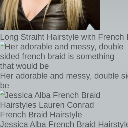
Long Straiht Hairstyle with French 
Her adorable and messy, double si
be
Jessica Alba French Braid Hairsty