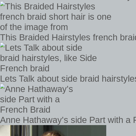
This Braided Hairstyles french brai
Lets Talk about side braid hairstyle
Anne Hathaway's side Part with a 