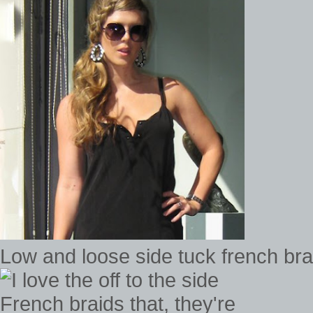
Low and loose side tuck french bra