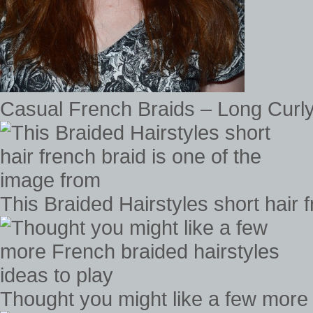
Casual French Braids – Long Curly
This Braided Hairstyles short hair 
Thought you might like a few more 