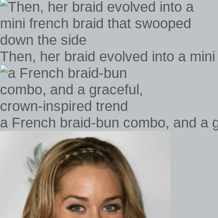
Then, her braid evolved into a min
a French braid-bun combo, and a g