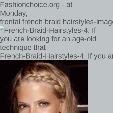
frontal french braid hairstyles-ima
French-Braid-Hairstyles-4. If you a