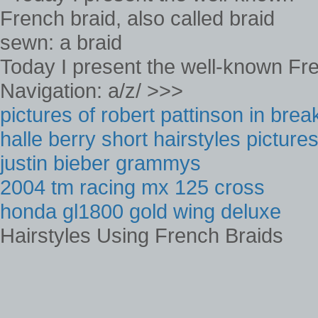
Today I present the well-known Fre
Navigation: a/z/ >>>
pictures of robert pattinson in bre
halle berry short hairstyles picture
justin bieber grammys
2004 tm racing mx 125 cross
honda gl1800 gold wing deluxe
Hairstyles Using French Braids