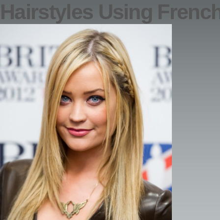
Hairstyles Using Frenc