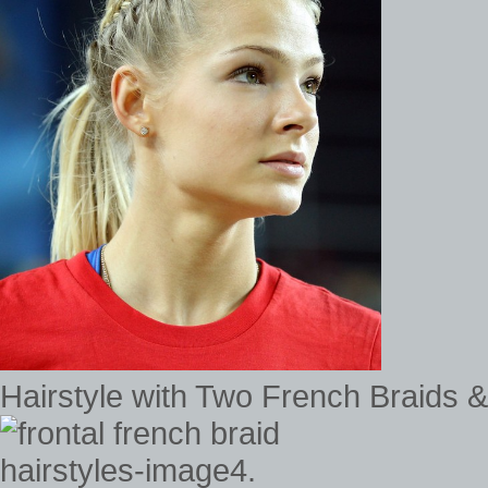
Hairstyle with Two French Braids & 