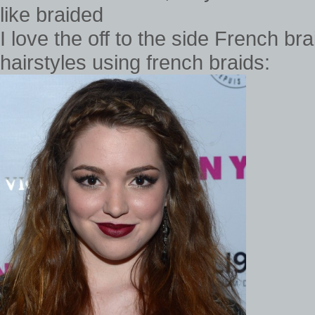
I love the off to the side French bra
hairstyles using french braids: