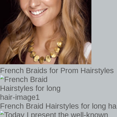
French Braids for Prom Hairstyles
French Braid Hairstyles for long h