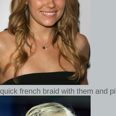
quick french braid with them and p