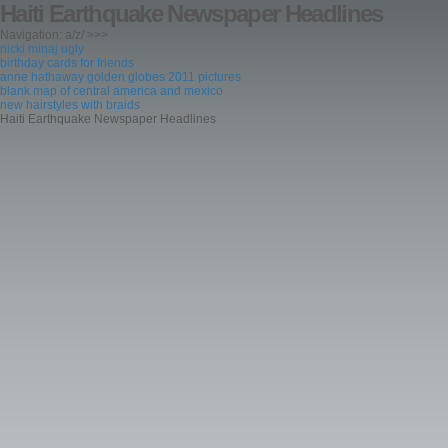
Haiti Earthquake Newspaper Headlines
Navigation: a/z/ >>>
nicki minaj ugly
birthday cards for friends
anne hathaway golden globes 2011 pictures
blank map of central america and mexico
new hairstyles with braids
Haiti Earthquake Newspaper Headlines