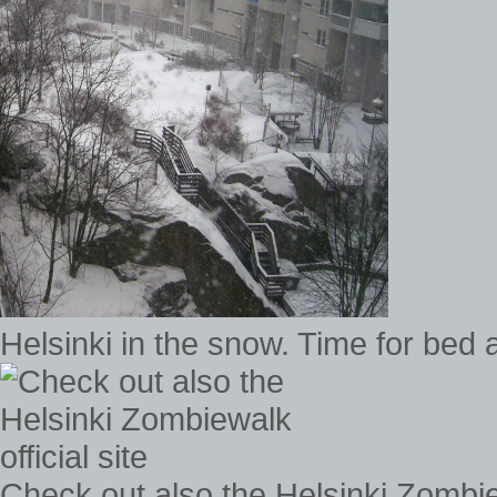
Helsinki in the snow. Time for bed 
Check out also the Helsinki Zombiew