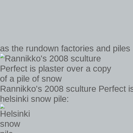
as the rundown factories and piles 
Rannikko's 2008 sculture Perfect is
helsinki snow pile: