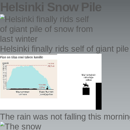
Helsinki Snow Pile
Helsinki finally rids self of giant pi
The rain was not falling this morning