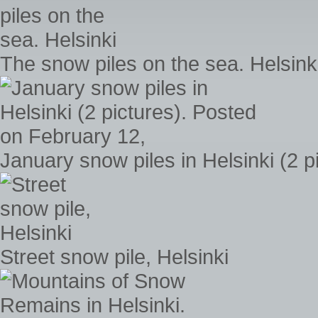
The snow piles on the sea. Helsink
January snow piles in Helsinki (2 
Street snow pile, Helsinki