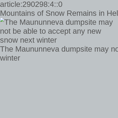
Mountains of Snow Remains in Helsi
The Maununneva dumpsite may not
winter