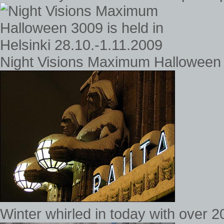
Night Visions Maximum Halloween 3
Winter whirled in today with over 