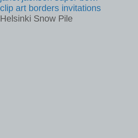
clip art borders invitations
Helsinki Snow Pile