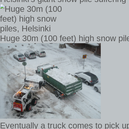
Huge 30m (100 feet) high snow pile
Eventually a truck comes to pick up