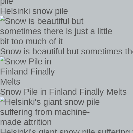
Helsinki snow pile
Snow is beautiful but sometimes there
Snow Pile in Finland Finally Melts
Helsinki's giant snow pile sufferin