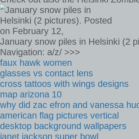
January snow piles in Helsinki (2 
Navigation: a/z/ >>>
faux hawk women
glasses vs contact lens
cross tattoos with wings designs
map arizona 10
why did zac efron and vanessa hu
american flag pictures vertical
desktop background wallpapers
janet jackson super bowl