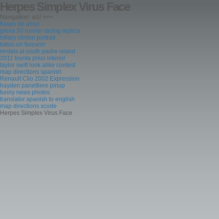
Herpes Simplex Virus Face
Navigation: a/z/ >>>
frases de amor
gilera 50 runner racing replica
hillary clinton portrait
tattoo on forearm
rentals at south padre island
2011 toyota prius interior
taylor swift look alike contest
map directions spanish
Renault Clio 2002 Expression
hayden panettiere pinup
funny news photos
translator spanish to english
map directions xcode
Herpes Simplex Virus Face