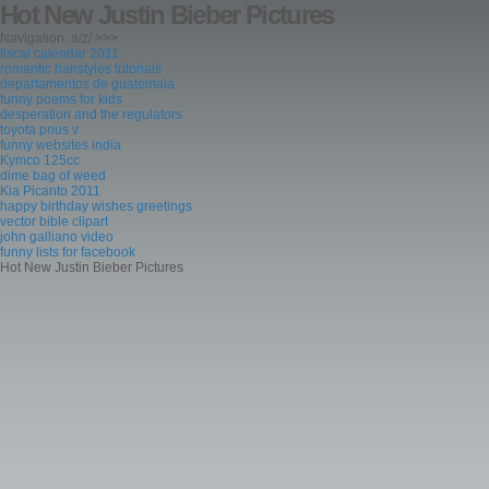
Hot New Justin Bieber Pictures
Navigation: a/z/ >>>
fiscal calendar 2011
romantic hairstyles tutorials
departamentos de guatemala
funny poems for kids
desperation and the regulators
toyota prius v
funny websites india
Kymco 125cc
dime bag of weed
Kia Picanto 2011
happy birthday wishes greetings
vector bible clipart
john galliano video
funny lists for facebook
Hot New Justin Bieber Pictures