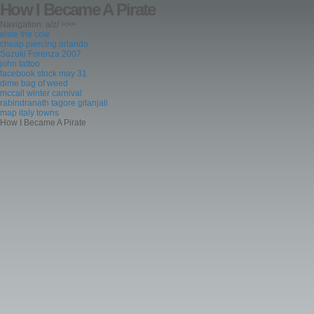
How I Became A Pirate
Navigation: a/z/ >>>
elsie the cow
cheap piercing orlando
Suzuki Forenza 2007
john tattoo
facebook stock may 31
dime bag of weed
mccall winter carnival
rabindranath tagore gitanjali
map italy towns
How I Became A Pirate