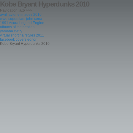
Kobe Bryant Hyperdunks 2010
Navigation: a/z/ >>>
avril lavigne images 2010
wwe superstars john cena
1991 Acura Legend Engine
albums of the beatles
yamaha x-city
virtual short hairstyles 2011
facebook covers editor
Kobe Bryant Hyperdunks 2010