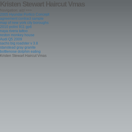
Kristen Stewart Haircut Vmas
Navigation: a/z/ >>>
2005 Hyundai Portico Concept
agreement contract sample
map of new york city boroughs
2010 polini 911 gp6
naya rivera tattoo
reston monkey house
Audi Q5 2009
sachs big roadster v 3.8
stanstead gray granite
bottlenose dolphin eating
Kristen Stewart Haircut Vmas