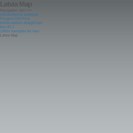
Latvia Map
Navigation: a/z/ >>>
introduction to business
Peugeot 508 Price
emma watson straight hair
kiss 95 1
1960s hairstyles for men
Latvia Map