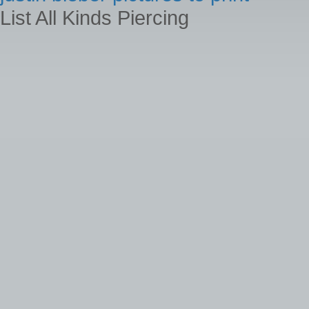
List All Kinds Piercing