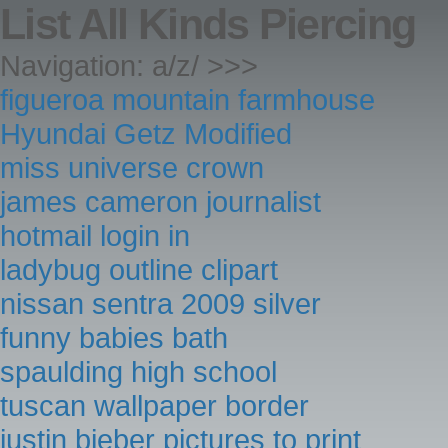
List All Kinds Piercing
Navigation: a/z/ >>>
figueroa mountain farmhouse
Hyundai Getz Modified
miss universe crown
james cameron journalist
hotmail login in
ladybug outline clipart
nissan sentra 2009 silver
funny babies bath
spaulding high school
tuscan wallpaper border
justin bieber pictures to print