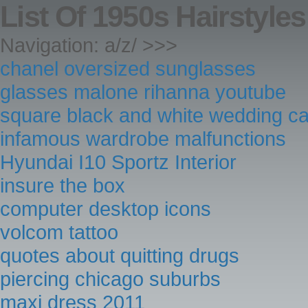
List Of 1950s Hairstyles
Navigation: a/z/ >>>
chanel oversized sunglasses
glasses malone rihanna youtube
square black and white wedding c
infamous wardrobe malfunctions
Hyundai I10 Sportz Interior
insure the box
computer desktop icons
volcom tattoo
quotes about quitting drugs
piercing chicago suburbs
maxi dress 2011