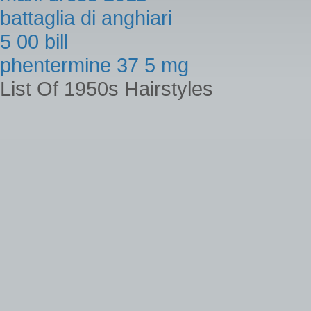
battaglia di anghiari
5 00 bill
phentermine 37 5 mg
List Of 1950s Hairstyles