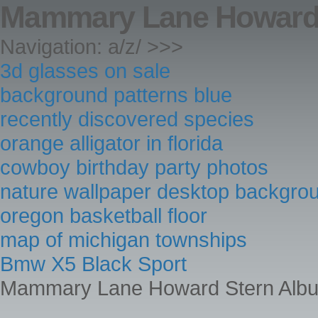
Mammary Lane Howard 
Navigation: a/z/ >>>
3d glasses on sale
background patterns blue
recently discovered species
orange alligator in florida
cowboy birthday party photos
nature wallpaper desktop backgro
oregon basketball floor
map of michigan townships
Bmw X5 Black Sport
Mammary Lane Howard Stern Alb