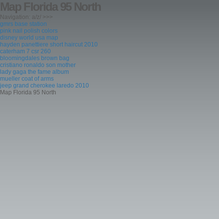
Map Florida 95 North
Navigation: a/z/ >>>
gmrs base station
pink nail polish colors
disney world usa map
hayden panettiere short haircut 2010
caterham 7 csr 260
bloomingdales brown bag
cristiano ronaldo son mother
lady gaga the fame album
mueller coat of arms
jeep grand cherokee laredo 2010
Map Florida 95 North