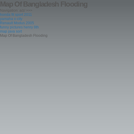
Map Of Bangladesh Flooding
Navigation: a/z/ >>>
honda fit sport 2011
yamaha x-city
Renault Modus 2005
funny pictures henry 8th
map java sort
Map Of Bangladesh Flooding