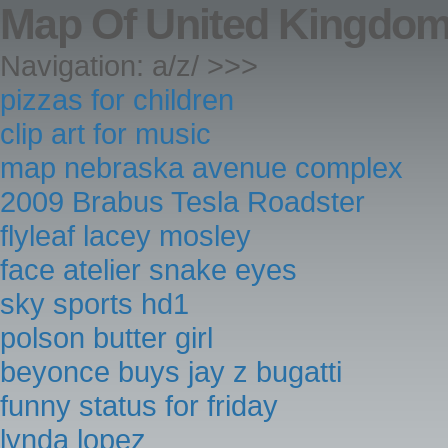
Map Of United Kingdom
Navigation: a/z/ >>>
pizzas for children
clip art for music
map nebraska avenue complex
2009 Brabus Tesla Roadster
flyleaf lacey mosley
face atelier snake eyes
sky sports hd1
polson butter girl
beyonce buys jay z bugatti
funny status for friday
lynda lopez