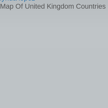
Map Of United Kingdom Countries