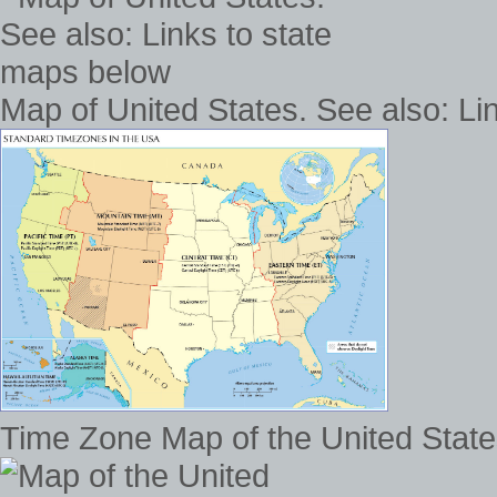
Map of United States. See also: Li
Time Zone Map of the United States