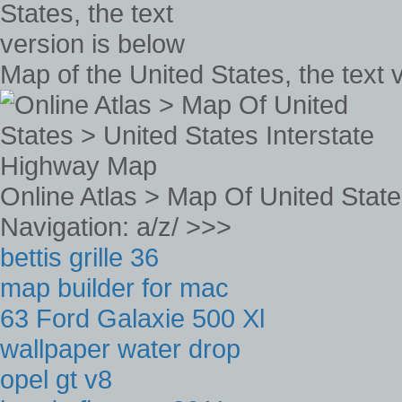
Map of the United States, the text 
Online Atlas > Map Of United Stat
Navigation: a/z/ >>>
bettis grille 36
map builder for mac
63 Ford Galaxie 500 Xl
wallpaper water drop
opel gt v8