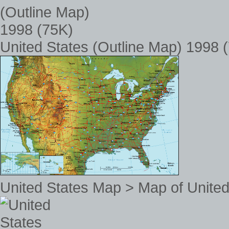
United States (Outline Map) 1998 
United States Map > Map of United 