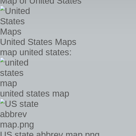
Map of United States
United States Maps
map united states:
united states map
US state abbrev map.png