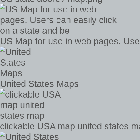
US Map for use in web pages. Users
United States Maps
clickable USA map united states 