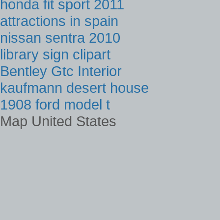
honda fit sport 2011
attractions in spain
nissan sentra 2010
library sign clipart
Bentley Gtc Interior
kaufmann desert house
1908 ford model t
Map United States