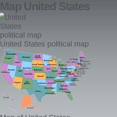
Map United States
United States political map