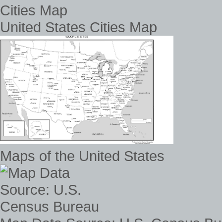
United States Cities Map
Maps of the United States