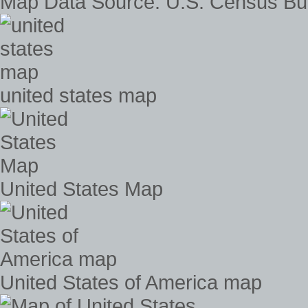
Map Data Source: U.S. Census Bu
united states map
United States Map
United States of America map