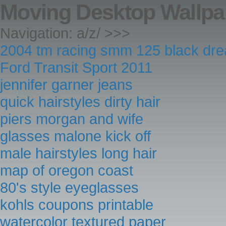
Moving Desktop Wallp
Navigation: a/z/ >>>
2004 tm racing smm 125 black dr
Ford Transit Sport 2011
jennifer garner jeans
quick hairstyles dirty hair
piers morgan and wife
glasses malone kick off
male hairstyles long hair
map of oregon coast
80's style eyeglasses
kohls coupons printable
watercolor textured paper