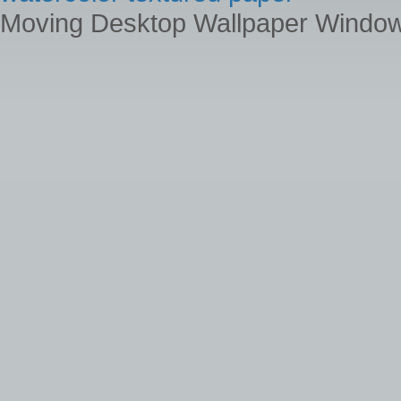
Moving Desktop Wallpaper Windo