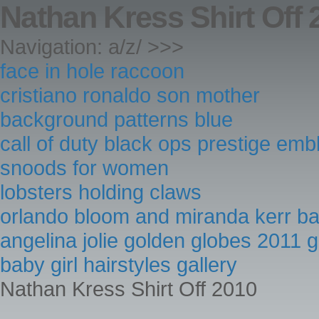
Nathan Kress Shirt Off 
Navigation: a/z/ >>>
face in hole raccoon
cristiano ronaldo son mother
background patterns blue
call of duty black ops prestige em
snoods for women
lobsters holding claws
orlando bloom and miranda kerr b
angelina jolie golden globes 2011 
baby girl hairstyles gallery
Nathan Kress Shirt Off 2010