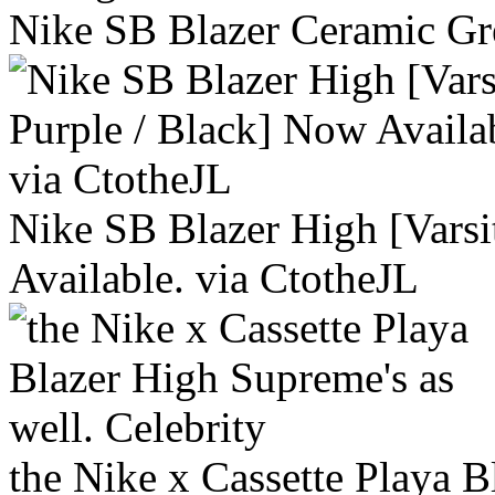
Nike SB Blazer Ceramic Gr
Nike SB Blazer High [Varsi
Available. via CtotheJL
the Nike x Cassette Playa B