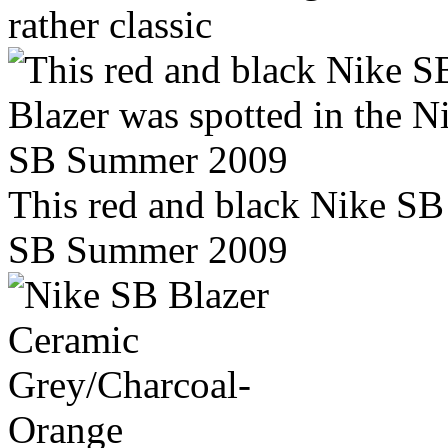
rather classic
This red and black Nike SB 
SB Summer 2009