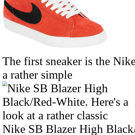
The first sneaker is the Ni
a rather simple
Nike SB Blazer High Black/