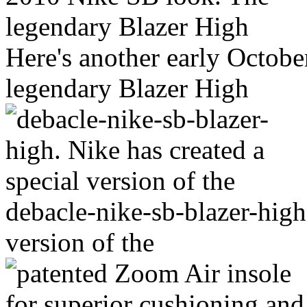
Here's another early Octob
legendary Blazer High
debacle-nike-sb-blazer-high.
version of the