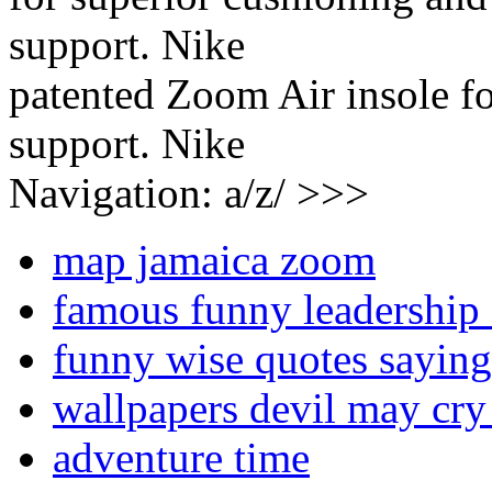
patented Zoom Air insole fo
support. Nike
Navigation: a/z/ >>>
map jamaica zoom
famous funny leadership
funny wise quotes saying
wallpapers devil may cry
adventure time