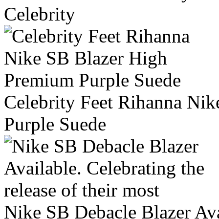
Celebrity
Celebrity Feet Rihanna Ni
Purple Suede
Nike SB Debacle Blazer Avai