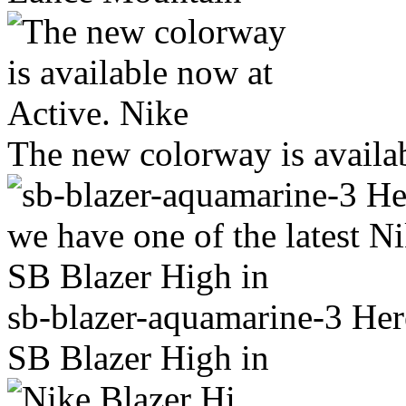
The new colorway is availa
sb-blazer-aquamarine-3 Here
SB Blazer High in