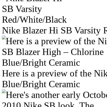
Nike Blazer Hi SB Varsity
Here is a preview of the N
Blue/Bright Ceramic