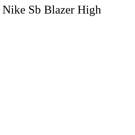
Nike Sb Blazer High