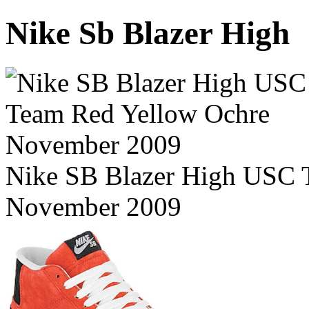
Nike Sb Blazer High
Nike SB Blazer High USC 
November 2009