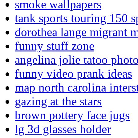
smoke wallpapers
tank sports touring 150 s
dorothea lange migrant 
funny stuff zone
angelina jolie tatoo phot
funny video prank ideas
map north carolina inters
gazing at the stars
brown pottery face jugs
lg 3d glasses holder