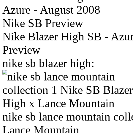
Nike Blazer High SB - Azu
Preview
nike sb blazer high:
nike sb lance mountain col
Lance Mountain