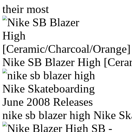
their most
Nike SB Blazer High [Cera
nike sb blazer high Nike S