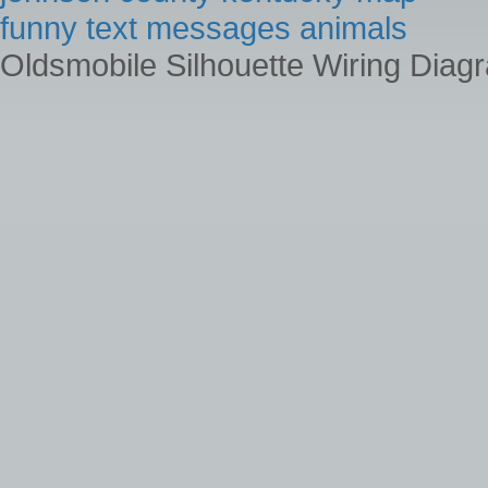
funny text messages animals
Oldsmobile Silhouette Wiring Diag