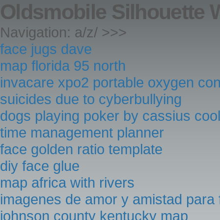
Oldsmobile Silhouette 
Navigation: a/z/ >>>
face jugs dave
map florida 95 north
invacare xpo2 portable oxygen con
suicides due to cyberbullying
dogs playing poker by cassius coo
time management planner
face golden ratio template
diy face glue
map africa with rivers
imagenes de amor y amistad para
johnson county kentucky map