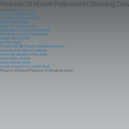
Pictures Of Robert Pattinson In Breaking Da
Navigation: a/z/ >>>
chevrolet captiva 2010
fairy with dragonfly wings
dragon age ii logo
funny 7th grade poems
topographic maps of mississippi
Mercedes Cls 2012 Wallpaper
dodge stratus 2002
djs from mars
Ferrari 599 Gtb Fiorano Stallone Mansory
ashwariya rai without makeup
silhouette glasses online store
maori tattoo art and
funny birthday lines
house of anubis joy comes back
Pictures Of Robert Pattinson In Breaking Dawn