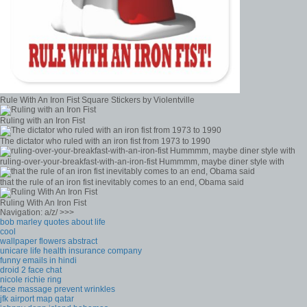
Rule With An Iron Fist Square Stickers by Violentville
Ruling with an Iron Fist
The dictator who ruled with an iron fist from 1973 to 1990
ruling-over-your-breakfast-with-an-iron-fist Hummmm, maybe diner style with
that the rule of an iron fist inevitably comes to an end, Obama said
Ruling With An Iron Fist
Navigation: a/z/ >>>
bob marley quotes about life
cool
wallpaper flowers abstract
unicare life health insurance company
funny emails in hindi
droid 2 face chat
nicole richie ring
face massage prevent wrinkles
jfk airport map qatar