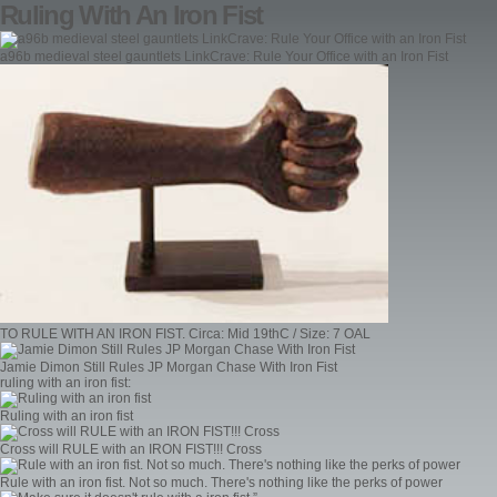
Ruling With An Iron Fist
a96b medieval steel gauntlets LinkCrave: Rule Your Office with an Iron Fist
TO RULE WITH AN IRON FIST. Circa: Mid 19thC / Size: 7 OAL
Jamie Dimon Still Rules JP Morgan Chase With Iron Fist
ruling with an iron fist:
Ruling with an iron fist
Cross will RULE with an IRON FIST!!! Cross
Rule with an iron fist. Not so much. There's nothing like the perks of power