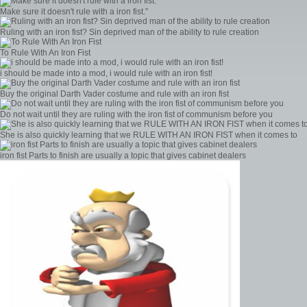
Make sure it doesn't rule with a iron fist.”
Ruling with an iron fist? Sin deprived man of the ability to rule creation
To Rule With An Iron Fist
i should be made into a mod, i would rule with an iron fist!
Buy the original Darth Vader costume and rule with an iron fist
Do not wait until they are ruling with the iron fist of communism before you
She is also quickly learning that we RULE WITH AN IRON FIST when it comes to
iron fist Parts to finish are usually a topic that gives cabinet dealers