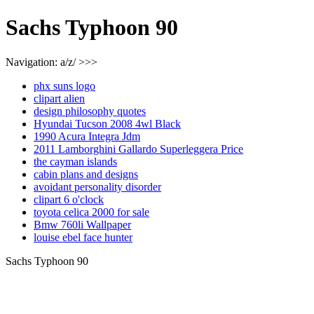
Sachs Typhoon 90
Navigation: a/z/ >>>
phx suns logo
clipart alien
design philosophy quotes
Hyundai Tucson 2008 4wl Black
1990 Acura Integra Jdm
2011 Lamborghini Gallardo Superleggera Price
the cayman islands
cabin plans and designs
avoidant personality disorder
clipart 6 o'clock
toyota celica 2000 for sale
Bmw 760li Wallpaper
louise ebel face hunter
Sachs Typhoon 90