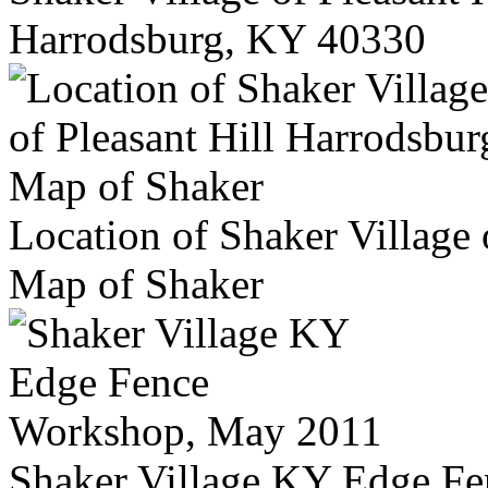
Harrodsburg, KY 40330
Location of Shaker Village 
Map of Shaker
Shaker Village KY Edge F