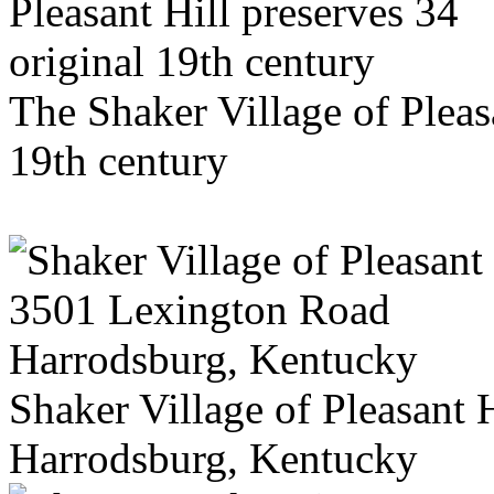
The Shaker Village of Pleas
19th century
Shaker Village of Pleasant
Harrodsburg, Kentucky