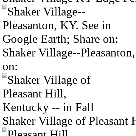
Shaker Village--Pleasanton
on:
Shaker Village of Pleasant H