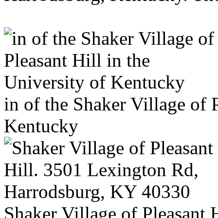
in of the Shaker Village of 
Kentucky
Shaker Village of Pleasant 