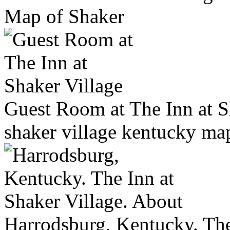
Map of Shaker
Guest Room at The Inn at S
shaker village kentucky ma
Harrodsburg, Kentucky. The