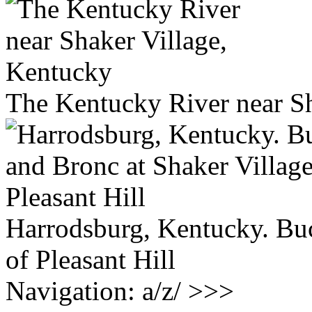
The Kentucky River near Sh
Harrodsburg, Kentucky. Buc
of Pleasant Hill
Navigation: a/z/ >>>