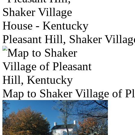
Pleasant Hill, Shaker Villa
Map to Shaker Village of Pl