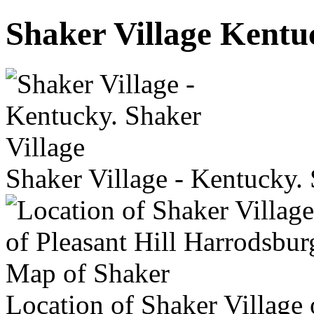
Shaker Village Kent
Shaker Village - Kentucky. 
Location of Shaker Village 