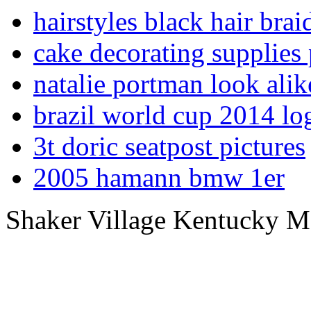
hairstyles black hair braid
cake decorating supplies 
natalie portman look alik
brazil world cup 2014 lo
3t doric seatpost pictures
2005 hamann bmw 1er
Shaker Village Kentucky 