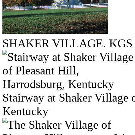
SHAKER VILLAGE. KGS fi
Stairway at Shaker Village 
Kentucky