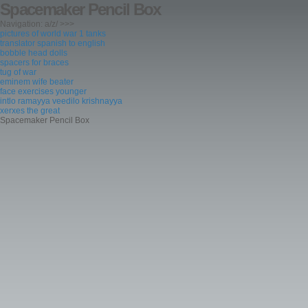
Spacemaker Pencil Box
Navigation: a/z/ >>>
pictures of world war 1 tanks
translator spanish to english
bobble head dolls
spacers for braces
tug of war
eminem wife beater
face exercises younger
intlo ramayya veedilo krishnayya
xerxes the great
Spacemaker Pencil Box