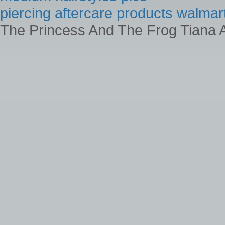
piercing aftercare products walmar
The Princess And The Frog Tiana