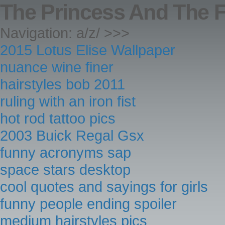
The Princess And The 
Navigation: a/z/ >>>
2015 Lotus Elise Wallpaper
nuance wine finer
hairstyles bob 2011
ruling with an iron fist
hot rod tattoo pics
2003 Buick Regal Gsx
funny acronyms sap
space stars desktop
cool quotes and sayings for girls
funny people ending spoiler
medium hairstyles pics