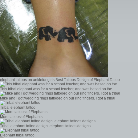
elephant tattoos on anklefor girls Best Tattoos Design of Elephant Tattoo
This tribal elephant was for a school teacher, and was based on the
Mike and I got wedding rings tattooed on our ring fingers. I got a tribal
Tribal elephant tattoo
More tattoos of Elephants
Tribal elephant tattoo design. elephant tattoos designs
Elephant tribal tattoo