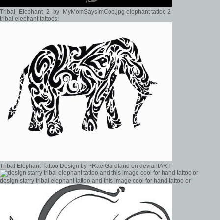
Tribal_Elephant_2_by_MyMomSaysImCoo.jpg elephant tattoo 2
tribal elephant tattoos:
Tribal Elephant Tattoo Design by ~RaeiGardland on deviantART
design starry tribal elephant tattoo and this image cool for hand tattoo or