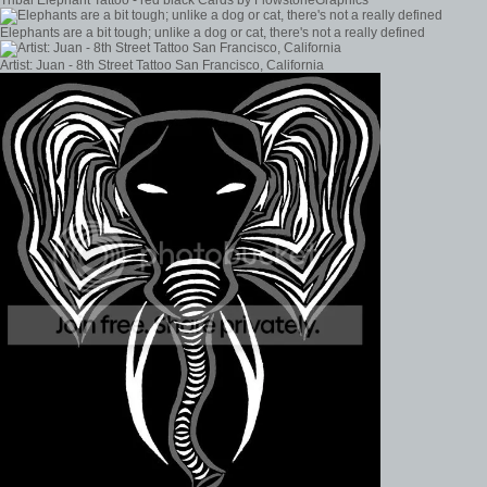
Elephants are a bit tough; unlike a dog or cat, there's not a really defined
Artist: Juan - 8th Street Tattoo San Francisco, California