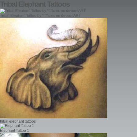
Tribal Elephant Tattoos
Tribal Elephant Tattoo by *tifftoxic on deviantART
tribal elephant tattoos
Elephant Tattoo 1