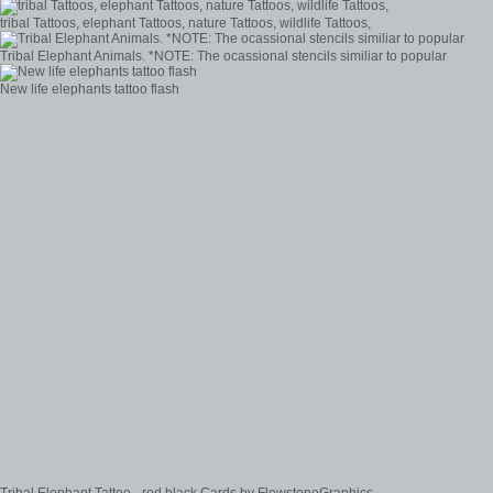
tribal Tattoos, elephant Tattoos, nature Tattoos, wildlife Tattoos,
Tribal Elephant Animals. *NOTE: The ocassional stencils similiar to popular
New life elephants tattoo flash
Tribal Elephant Tattoo - red black Cards by FlowstoneGraphics