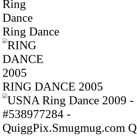
Ring Dance
RING DANCE 2005