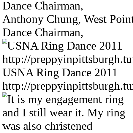
Anthony Chung, West Poin
Dance Chairman,
USNA Ring Dance 2011
http://preppyinpittsburgh.t