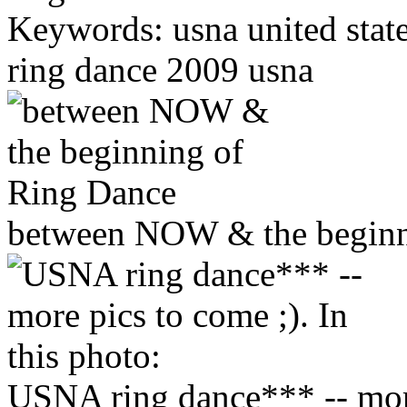
Keywords: usna united sta
ring dance 2009 usna
between NOW & the beginn
USNA ring dance*** -- more 