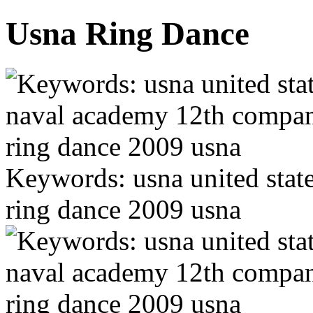
Usna Ring Dance
Keywords: usna united sta
ring dance 2009 usna