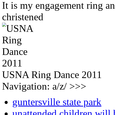
It is my engagement ring and
christened
USNA Ring Dance 2011
Navigation: a/z/ >>>
guntersville state park
unattended children will 