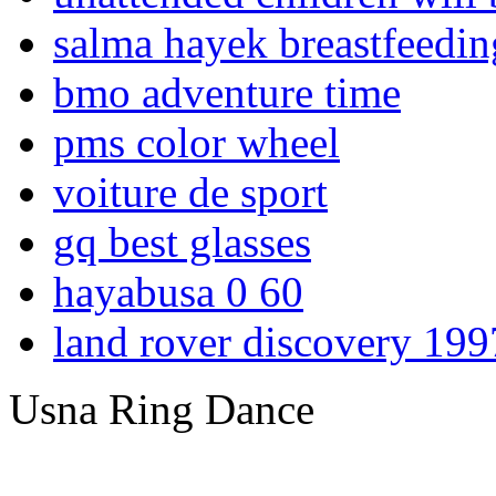
salma hayek breastfeedin
bmo adventure time
pms color wheel
voiture de sport
gq best glasses
hayabusa 0 60
land rover discovery 199
Usna Ring Dance