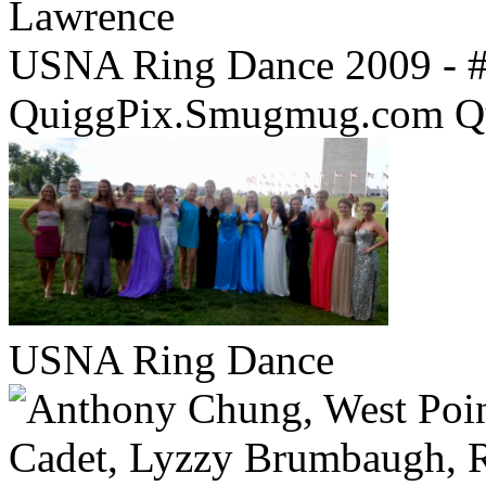
USNA Ring Dance 2009 - 
QuiggPix.Smugmug.com Q
USNA Ring Dance