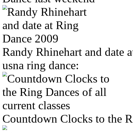
Randy Rhinehart and date 
usna ring dance:
Countdown Clocks to the Rin