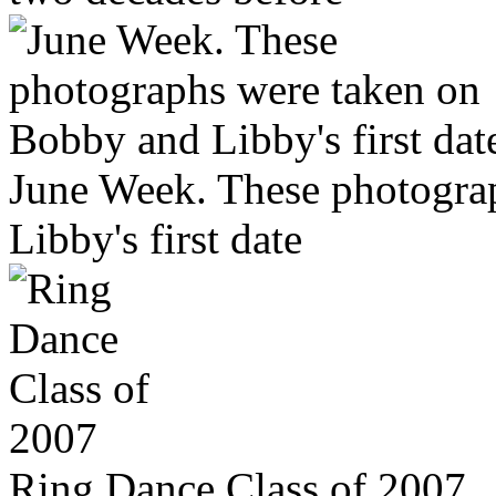
June Week. These photogra
Libby's first date
Ring Dance Class of 2007