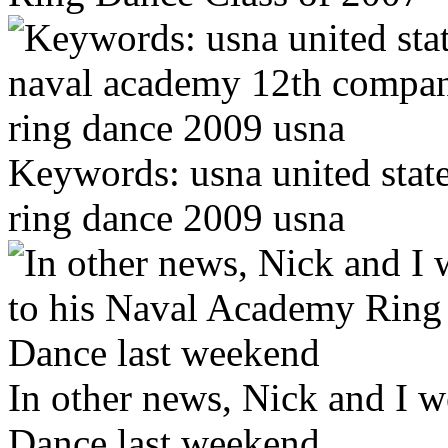
Keywords: usna united sta
ring dance 2009 usna
In other news, Nick and I 
Dance last weekend