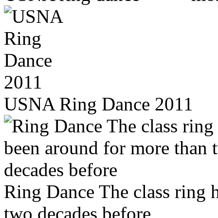
USNA Ring Dance 2011
Ring Dance The class ring 
two decades before