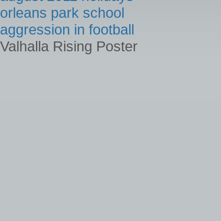
orleans park school
aggression in football
Valhalla Rising Poster