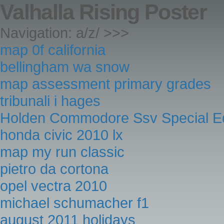
Valhalla Rising Poster
Navigation: a/z/ >>>
map 0f california
bellingham wa snow
map assessment primary grades
tribunali i hages
Holden Commodore Ssv Special Ed
honda civic 2010 lx
map my run classic
pietro da cortona
opel vectra 2010
michael schumacher f1
august 2011 holidays